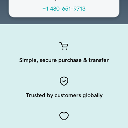
+1 480-651-9713
Simple, secure purchase & transfer
Trusted by customers globally