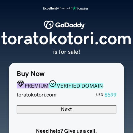
Excellent
4.5 out of 5
toratokotori.com
is for sale!
Buy Now
PREMIUM
VERIFIED DOMAIN
toratokotori.com
$599
USD
Next
Need help? Give us a call.